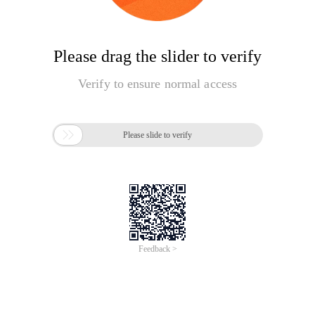
Please drag the slider to verify
Verify to ensure normal access

Please slide to verify
Feedback >